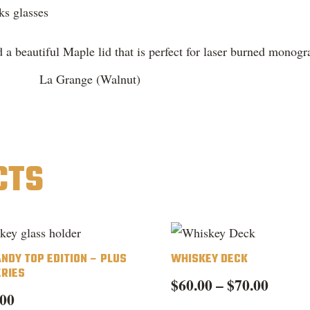
ks glasses
 a beautiful Maple lid that is perfect for laser burned monogr
La Grange (Walnut)
CTS
ANDY TOP EDITION – PLUS
WHISKEY DECK
ERIES
Price
$
60.00
–
$
70.00
.00
range:
Th