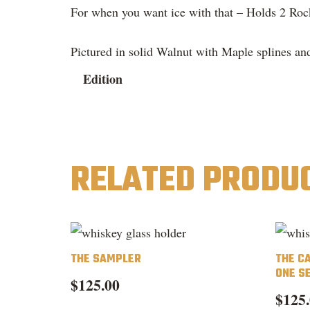
For when you want ice with that – Holds 2 Roc
Pictured in solid Walnut with Maple splines and
Edition
RELATED PRODU
THE SAMPLER
THE C
ONE S
$
125.00
$
125