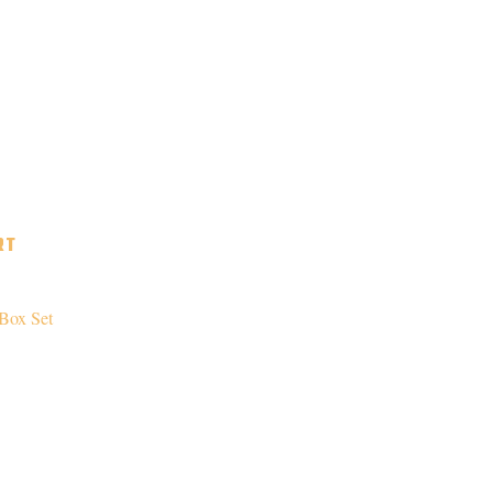
RT
Box Set