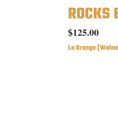
ROCKS 
$
125.00
La Grange (Walnu