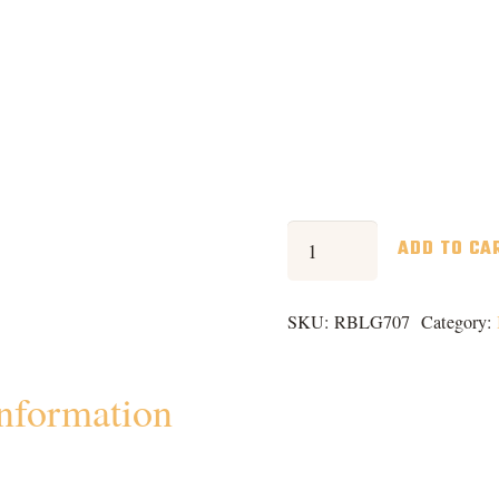
Rocks
ADD TO CA
Box
quantity
SKU:
RBLG707
Category:
information