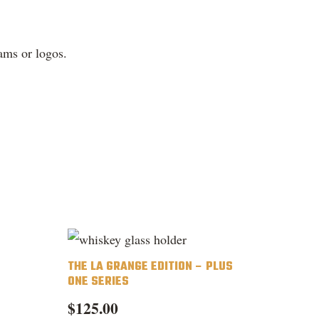
ams or logos.
THE LA GRANGE EDITION – PLUS
ONE SERIES
$
125.00
is