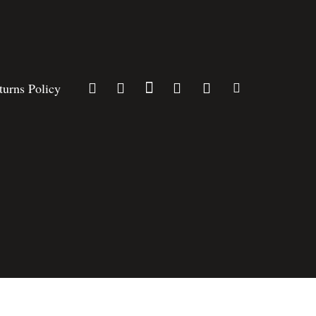
turns Policy