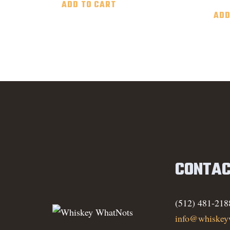
ADD TO CART
ADD
CONTAC
(512) 481-218
info@whiskey