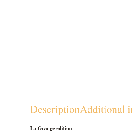
Description
Additional 
La Grange edition